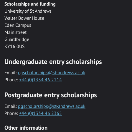
Scholarships and funding
University of St Andrews
Walter Bower House
Eden Campus
Main street
Guardbridge
KY16 0US
Undergraduate entry scholarships
Email:
ugscholarships@st-andrews.ac.uk
Phone:
+44 (0)1334 46 2114
Postgraduate entry scholarships
Email:
pgscholarships@st-andrews.ac.uk
Phone:
+44 (0)1334 46 2365
Other information