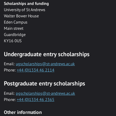
Scholarships and funding
University of St Andrews
Walter Bower House
Eden Campus
Main street
Guardbridge
KY16 0US
Undergraduate entry scholarships
Email:
ugscholarships@st-andrews.ac.uk
Phone:
+44 (0)1334 46 2114
Postgraduate entry scholarships
Email:
pgscholarships@st-andrews.ac.uk
Phone:
+44 (0)1334 46 2365
Other information