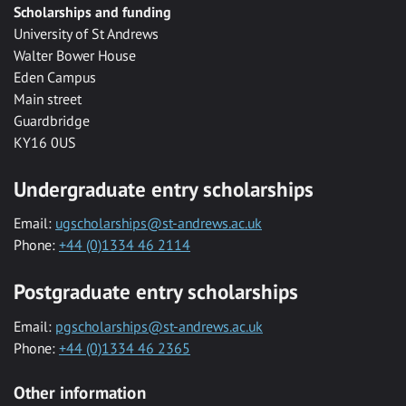
Scholarships and funding
University of St Andrews
Walter Bower House
Eden Campus
Main street
Guardbridge
KY16 0US
Undergraduate entry scholarships
Email:
ugscholarships@st-andrews.ac.uk
Phone:
+44 (0)1334 46 2114
Postgraduate entry scholarships
Email:
pgscholarships@st-andrews.ac.uk
Phone:
+44 (0)1334 46 2365
Other information