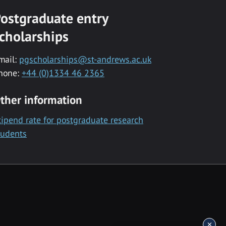
ostgraduate entry
cholarships
mail:
pgscholarships@st-andrews.ac.uk
hone:
+44 (0)1334 46 2365
ther information
tipend rate for postgraduate research
tudents