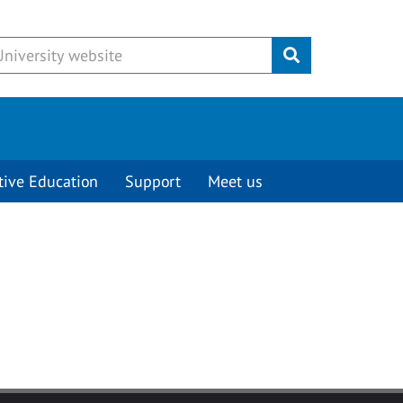
Submit
tive Education
Support
Meet us