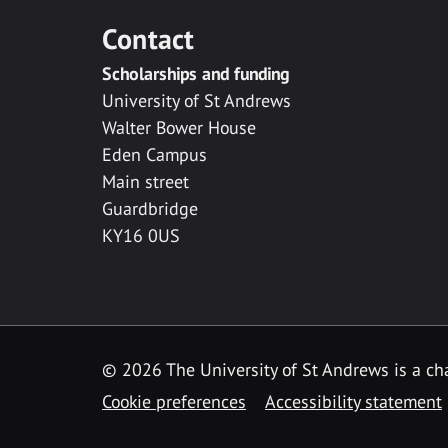
Contact
Scholarships and funding
University of St Andrews
Walter Bower House
Eden Campus
Main street
Guardbridge
KY16 0US
© 2026 The University of St Andrews is a cha
Cookie preferences
Accessibility statement