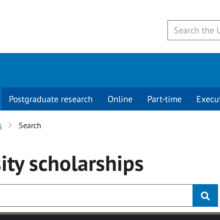
Postgraduate research
Online
Part-time
Execu
s
Search
ity
scholarships