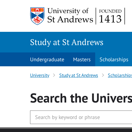
Skip to main content
Study at St Andrews
Undergraduate
Masters
Scholarships
University
Study at St Andrews
Scholarship
Search
the Univers