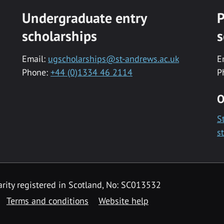
Undergraduate entry
P
scholarships
s
Email:
ugscholarships@st-andrews.ac.uk
E
Phone:
+44 (0)1334 46 2114
P
O
S
s
rity registered in Scotland, No: SC013532
Terms and conditions
Website help