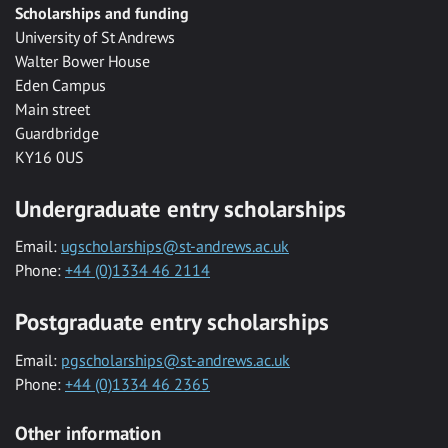
Scholarships and funding
University of St Andrews
Walter Bower House
Eden Campus
Main street
Guardbridge
KY16 0US
Undergraduate entry scholarships
Email:
ugscholarships@st-andrews.ac.uk
Phone:
+44 (0)1334 46 2114
Postgraduate entry scholarships
Email:
pgscholarships@st-andrews.ac.uk
Phone:
+44 (0)1334 46 2365
Other information