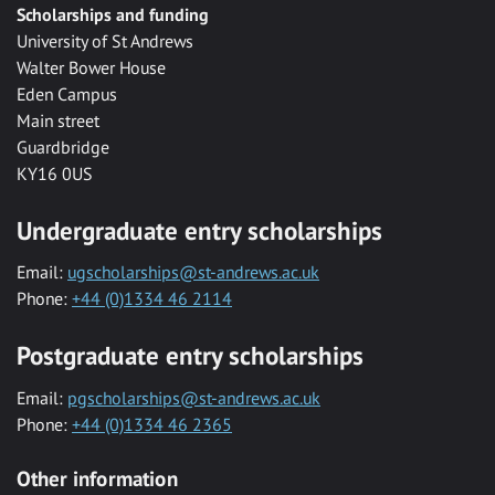
Scholarships and funding
University of St Andrews
Walter Bower House
Eden Campus
Main street
Guardbridge
KY16 0US
Undergraduate entry scholarships
Email:
ugscholarships@st-andrews.ac.uk
Phone:
+44 (0)1334 46 2114
Postgraduate entry scholarships
Email:
pgscholarships@st-andrews.ac.uk
Phone:
+44 (0)1334 46 2365
Other information