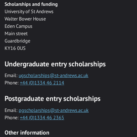
Scholarships and funding
University of St Andrews
Walter Bower House
Eden Campus
Main street
Guardbridge
KY16 0US
Undergraduate entry scholarships
Email:
ugscholarships@st-andrews.ac.uk
Phone:
+44 (0)1334 46 2114
Postgraduate entry scholarships
Email:
pgscholarships@st-andrews.ac.uk
Phone:
+44 (0)1334 46 2365
Other information