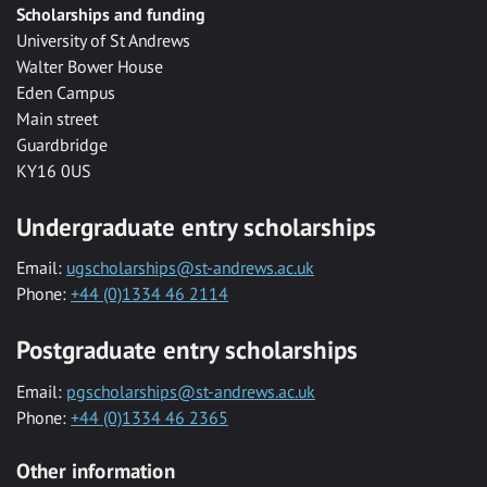
Scholarships and funding
University of St Andrews
Walter Bower House
Eden Campus
Main street
Guardbridge
KY16 0US
Undergraduate entry scholarships
Email:
ugscholarships@st-andrews.ac.uk
Phone:
+44 (0)1334 46 2114
Postgraduate entry scholarships
Email:
pgscholarships@st-andrews.ac.uk
Phone:
+44 (0)1334 46 2365
Other information