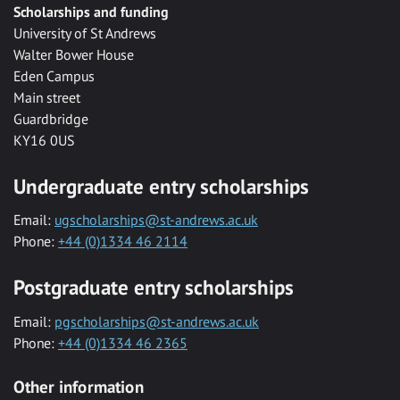
Scholarships and funding
University of St Andrews
Walter Bower House
Eden Campus
Main street
Guardbridge
KY16 0US
Undergraduate entry scholarships
Email:
ugscholarships@st-andrews.ac.uk
Phone:
+44 (0)1334 46 2114
Postgraduate entry scholarships
Email:
pgscholarships@st-andrews.ac.uk
Phone:
+44 (0)1334 46 2365
Other information