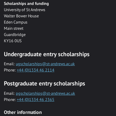
Scholarships and funding
University of St Andrews
Walter Bower House
Eden Campus
Main street
Guardbridge
KY16 0US
Undergraduate entry scholarships
Email:
ugscholarships@st-andrews.ac.uk
Phone:
+44 (0)1334 46 2114
Postgraduate entry scholarships
Email:
pgscholarships@st-andrews.ac.uk
Phone:
+44 (0)1334 46 2365
Other information