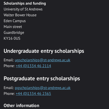
Scholarships and funding
University of St Andrews
Walter Bower House
Eden Campus
Main street
Guardbridge
KY16 0US
Undergraduate entry scholarships
Email:
ugscholarships@st-andrews.ac.uk
Phone:
+44 (0)1334 46 2114
Postgraduate entry scholarships
Email:
pgscholarships@st-andrews.ac.uk
Phone:
+44 (0)1334 46 2365
Other information