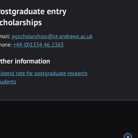
ostgraduate entry
cholarships
mail:
pgscholarships@st-andrews.ac.uk
hone:
+44 (0)1334 46 2365
ther information
tipend rate for postgraduate research
tudents