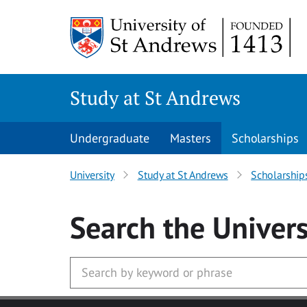
Skip to main content
Study at St Andrews
Undergraduate
Masters
Scholarships
University
Study at St Andrews
Scholarship
Search
the Univers