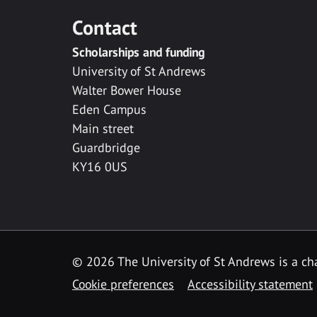
Contact
Scholarships and funding
University of St Andrews
Walter Bower House
Eden Campus
Main street
Guardbridge
KY16 0US
© 2026 The University of St Andrews is a cha
Cookie preferences
Accessibility statement