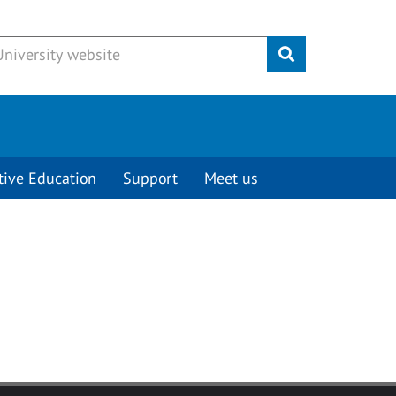
Submit
tive Education
Support
Meet us