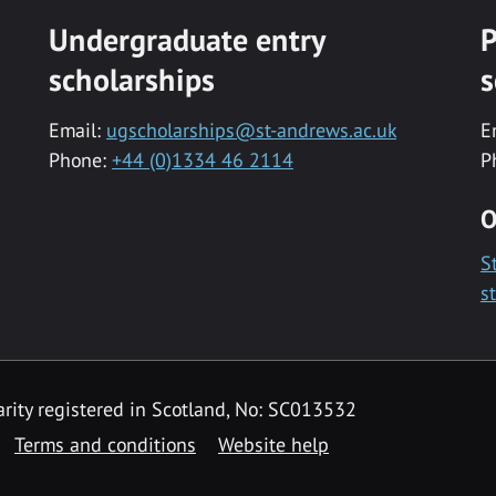
Undergraduate entry
P
scholarships
s
Email:
ugscholarships@st-andrews.ac.uk
E
Phone:
+44 (0)1334 46 2114
P
O
S
s
rity registered in Scotland, No: SC013532
Terms and conditions
Website help