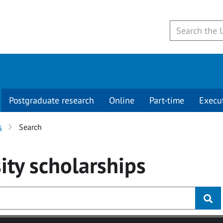
Postgraduate research
Online
Part-time
Execu
s
Search
ity
scholarships