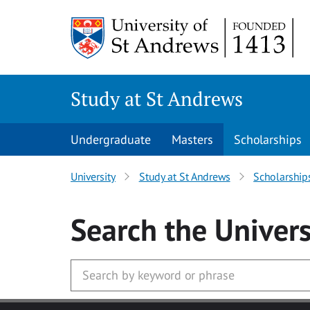
Skip to main content
Study at St Andrews
Undergraduate
Masters
Scholarships
University
Study at St Andrews
Scholarship
Search
the Univers