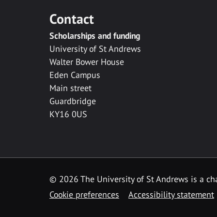
Contact
Scholarships and funding
University of St Andrews
Walter Bower House
Eden Campus
Main street
Guardbridge
KY16 0US
© 2026 The University of St Andrews is a cha
Cookie preferences
Accessibility statement