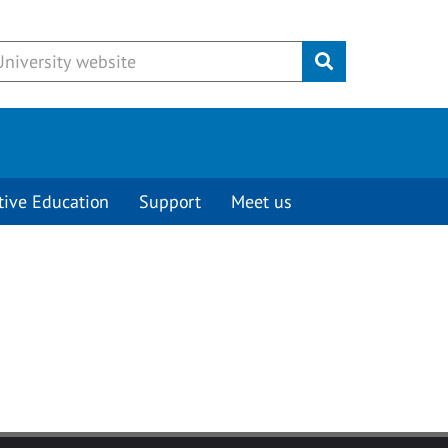
Submit
tive Education
Support
Meet us