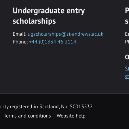
Undergraduate entry
P
scholarships
s
Email:
ugscholarships@st-andrews.ac.uk
E
Phone:
+44 (0)1334 46 2114
P
O
S
s
rity registered in Scotland, No: SC013532
Terms and conditions
Website help