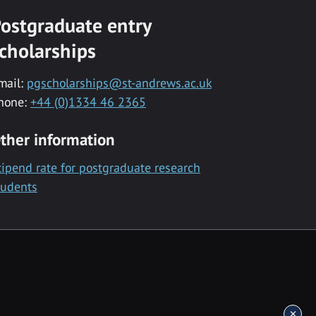
ostgraduate entry
cholarships
mail:
pgscholarships@st-andrews.ac.uk
hone:
+44 (0)1334 46 2365
ther information
tipend rate for postgraduate research
tudents