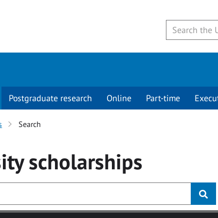
Postgraduate research
Online
Part-time
Execu
s
Search
ity
scholarships