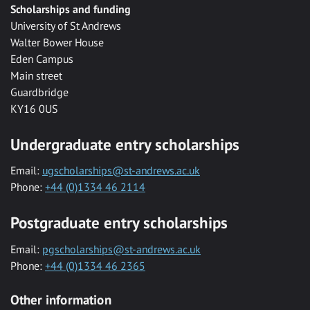
Scholarships and funding
University of St Andrews
Walter Bower House
Eden Campus
Main street
Guardbridge
KY16 0US
Undergraduate entry scholarships
Email:
ugscholarships@st-andrews.ac.uk
Phone:
+44 (0)1334 46 2114
Postgraduate entry scholarships
Email:
pgscholarships@st-andrews.ac.uk
Phone:
+44 (0)1334 46 2365
Other information