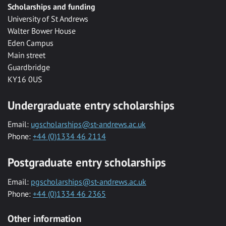
Scholarships and funding
University of St Andrews
Walter Bower House
Eden Campus
Main street
Guardbridge
KY16 0US
Undergraduate entry scholarships
Email:
ugscholarships@st-andrews.ac.uk
Phone:
+44 (0)1334 46 2114
Postgraduate entry scholarships
Email:
pgscholarships@st-andrews.ac.uk
Phone:
+44 (0)1334 46 2365
Other information