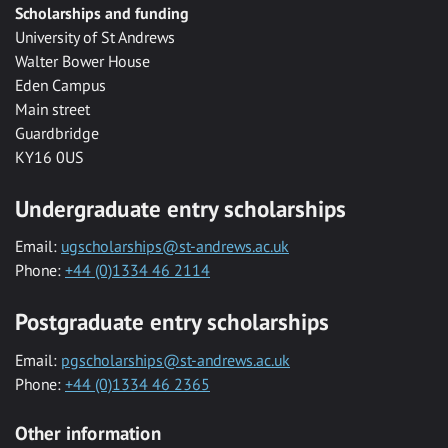
Scholarships and funding
University of St Andrews
Walter Bower House
Eden Campus
Main street
Guardbridge
KY16 0US
Undergraduate entry scholarships
Email:
ugscholarships@st-andrews.ac.uk
Phone:
+44 (0)1334 46 2114
Postgraduate entry scholarships
Email:
pgscholarships@st-andrews.ac.uk
Phone:
+44 (0)1334 46 2365
Other information