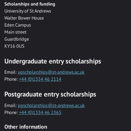
Scholarships and funding
University of St Andrews
Walter Bower House
Eden Campus
Main street
Guardbridge
KY16 0US
Undergraduate entry scholarships
Email:
ugscholarships@st-andrews.ac.uk
Phone:
+44 (0)1334 46 2114
Postgraduate entry scholarships
Email:
pgscholarships@st-andrews.ac.uk
Phone:
+44 (0)1334 46 2365
Other information