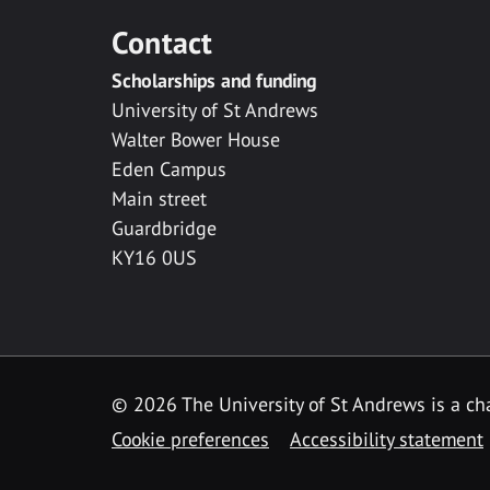
Contact
Scholarships and funding
University of St Andrews
Walter Bower House
Eden Campus
Main street
Guardbridge
KY16 0US
© 2026 The University of St Andrews is a cha
Cookie preferences
Accessibility statement