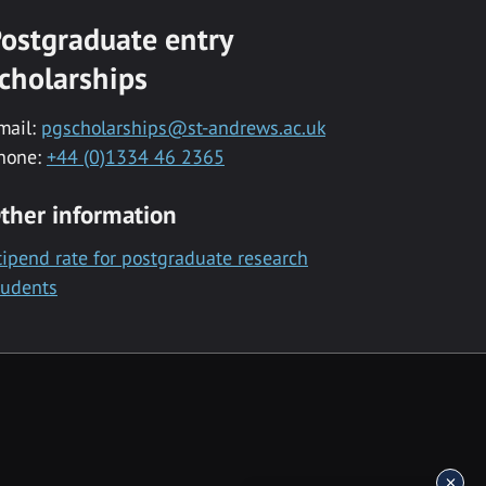
ostgraduate entry
cholarships
mail:
pgscholarships@st-andrews.ac.uk
hone:
+44 (0)1334 46 2365
ther information
tipend rate for postgraduate research
tudents