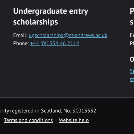
Undergraduate entry
P
scholarships
s
Email:
ugscholarships@st-andrews.ac.uk
E
Phone:
+44 (0)1334 46 2114
P
O
S
s
rity registered in Scotland, No: SC013532
Terms and conditions
Website help