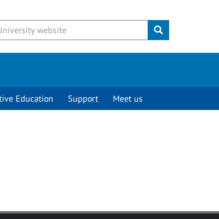
Submit
tive Education
Support
Meet us