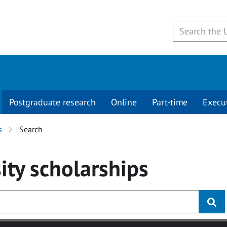
Postgraduate research
Online
Part-time
Execu
s
Search
ity
scholarships