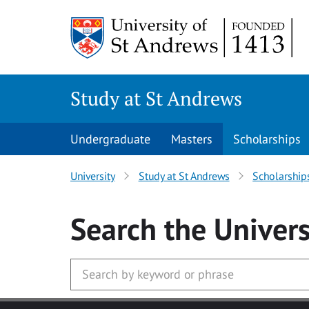
Skip to main content
Study at St Andrews
Undergraduate
Masters
Scholarships
University
Study at St Andrews
Scholarship
Search
the Univers