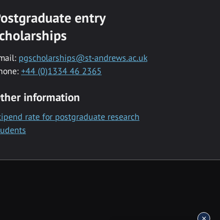
ostgraduate entry
cholarships
mail:
pgscholarships@st-andrews.ac.uk
hone:
+44 (0)1334 46 2365
ther information
tipend rate for postgraduate research
tudents