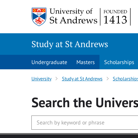
Skip to main content
Study at St Andrews
Undergraduate
Masters
Scholarships
University
Study at St Andrews
Scholarship
Search
the Univers