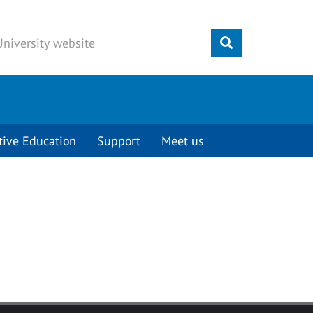
Submit
tive Education
Support
Meet us