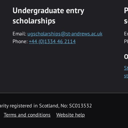
Undergraduate entry
P
scholarships
s
Email:
ugscholarships@st-andrews.ac.uk
E
Phone:
+44 (0)1334 46 2114
P
O
S
s
rity registered in Scotland, No: SC013532
Terms and conditions
Website help