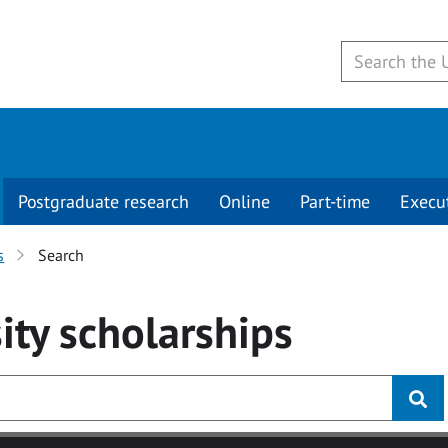
Postgraduate research
Online
Part-time
Execu
s
Search
ity
scholarships