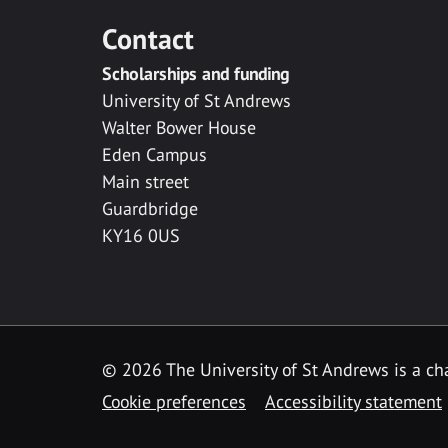
Contact
Scholarships and funding
University of St Andrews
Walter Bower House
Eden Campus
Main street
Guardbridge
KY16 0US
© 2026 The University of St Andrews is a cha
Cookie preferences
Accessibility statement