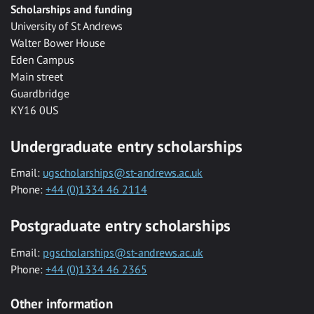
Scholarships and funding
University of St Andrews
Walter Bower House
Eden Campus
Main street
Guardbridge
KY16 0US
Undergraduate entry scholarships
Email:
ugscholarships@st-andrews.ac.uk
Phone:
+44 (0)1334 46 2114
Postgraduate entry scholarships
Email:
pgscholarships@st-andrews.ac.uk
Phone:
+44 (0)1334 46 2365
Other information