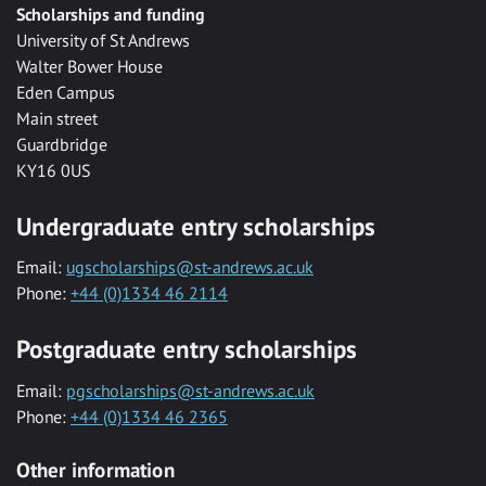
Scholarships and funding
University of St Andrews
Walter Bower House
Eden Campus
Main street
Guardbridge
KY16 0US
Undergraduate entry scholarships
Email:
ugscholarships@st-andrews.ac.uk
Phone:
+44 (0)1334 46 2114
Postgraduate entry scholarships
Email:
pgscholarships@st-andrews.ac.uk
Phone:
+44 (0)1334 46 2365
Other information