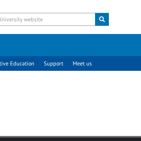
Submit
tive Education
Support
Meet us