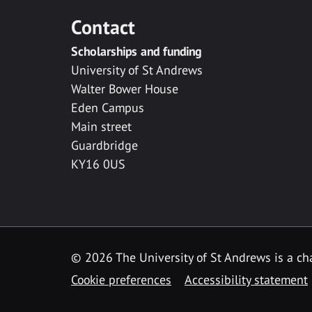
Contact
Scholarships and funding
University of St Andrews
Walter Bower House
Eden Campus
Main street
Guardbridge
KY16 0US
© 2026 The University of St Andrews is a cha
Cookie preferences
Accessibility statement