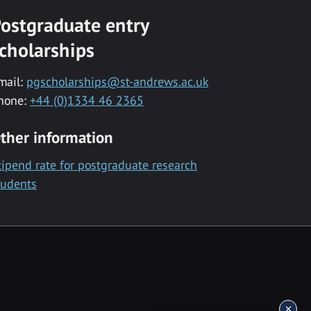
ostgraduate entry
cholarships
mail:
pgscholarships@st-andrews.ac.uk
hone:
+44 (0)1334 46 2365
ther information
tipend rate for postgraduate research
tudents