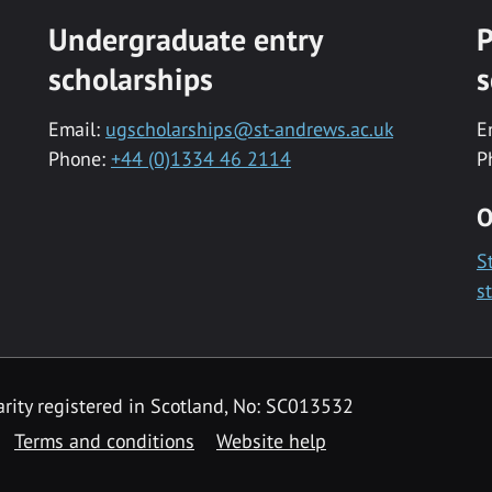
Undergraduate entry
P
scholarships
s
Email:
ugscholarships@st-andrews.ac.uk
E
Phone:
+44 (0)1334 46 2114
P
O
S
s
rity registered in Scotland, No: SC013532
Terms and conditions
Website help