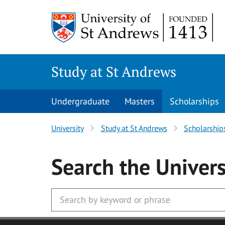
Skip to main content
Study at St Andrews
Undergraduate
Masters
Scholarships
University
Study at St Andrews
Scholarship
Search
the Univers