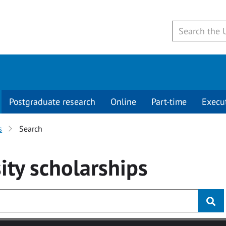
Postgraduate research
Online
Part-time
Execu
s
Search
ity
scholarships