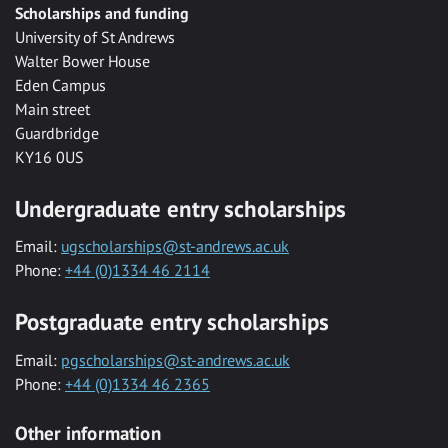
Scholarships and funding
University of St Andrews
Walter Bower House
Eden Campus
Main street
Guardbridge
KY16 0US
Undergraduate entry scholarships
Email:
ugscholarships@st-andrews.ac.uk
Phone:
+44 (0)1334 46 2114
Postgraduate entry scholarships
Email:
pgscholarships@st-andrews.ac.uk
Phone:
+44 (0)1334 46 2365
Other information