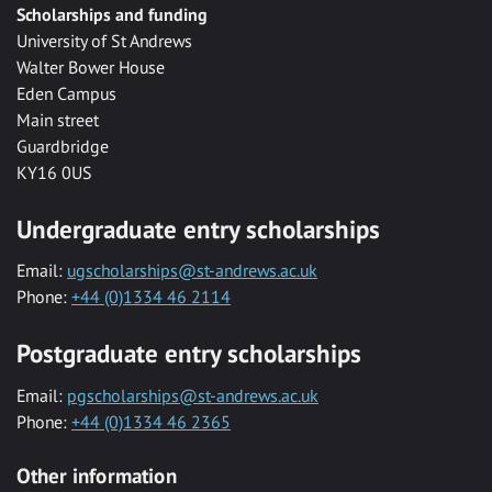
Scholarships and funding
University of St Andrews
Walter Bower House
Eden Campus
Main street
Guardbridge
KY16 0US
Undergraduate entry scholarships
Email:
ugscholarships@st-andrews.ac.uk
Phone:
+44 (0)1334 46 2114
Postgraduate entry scholarships
Email:
pgscholarships@st-andrews.ac.uk
Phone:
+44 (0)1334 46 2365
Other information