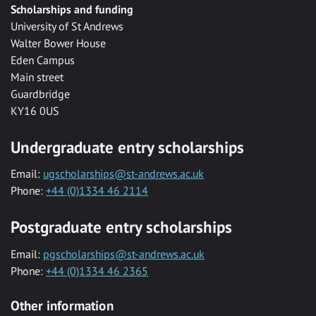
Scholarships and funding
University of St Andrews
Walter Bower House
Eden Campus
Main street
Guardbridge
KY16 0US
Undergraduate entry scholarships
Email:
ugscholarships@st-andrews.ac.uk
Phone:
+44 (0)1334 46 2114
Postgraduate entry scholarships
Email:
pgscholarships@st-andrews.ac.uk
Phone:
+44 (0)1334 46 2365
Other information