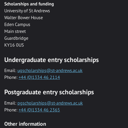
Scholarships and funding
University of St Andrews
Walter Bower House
Eden Campus
Main street
Guardbridge
KY16 0US
Undergraduate entry scholarships
Email:
ugscholarships@st-andrews.ac.uk
Phone:
+44 (0)1334 46 2114
Postgraduate entry scholarships
Email:
pgscholarships@st-andrews.ac.uk
Phone:
+44 (0)1334 46 2365
Other information