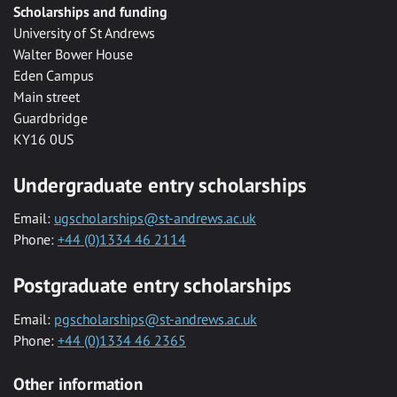
Scholarships and funding
University of St Andrews
Walter Bower House
Eden Campus
Main street
Guardbridge
KY16 0US
Undergraduate entry scholarships
Email:
ugscholarships@st-andrews.ac.uk
Phone:
+44 (0)1334 46 2114
Postgraduate entry scholarships
Email:
pgscholarships@st-andrews.ac.uk
Phone:
+44 (0)1334 46 2365
Other information