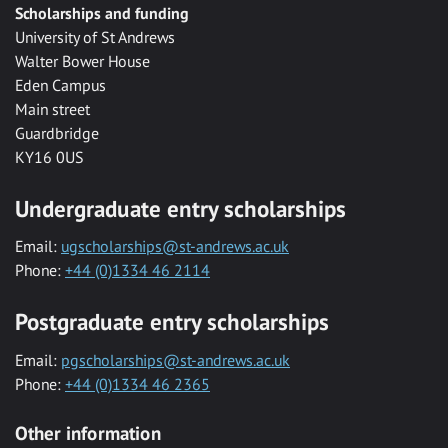
Scholarships and funding
University of St Andrews
Walter Bower House
Eden Campus
Main street
Guardbridge
KY16 0US
Undergraduate entry scholarships
Email:
ugscholarships@st-andrews.ac.uk
Phone:
+44 (0)1334 46 2114
Postgraduate entry scholarships
Email:
pgscholarships@st-andrews.ac.uk
Phone:
+44 (0)1334 46 2365
Other information