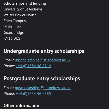
Scholarships and funding
University of St Andrews
Walter Bower House
Eden Campus
Main street
Guardbridge
KY16 0US
Undergraduate entry scholarships
Email:
ugscholarships@st-andrews.ac.uk
Phone:
+44 (0)1334 46 2114
Postgraduate entry scholarships
Email:
pgscholarships@st-andrews.ac.uk
Phone:
+44 (0)1334 46 2365
Other information