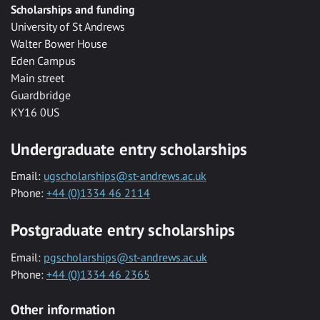
Scholarships and funding
University of St Andrews
Walter Bower House
Eden Campus
Main street
Guardbridge
KY16 0US
Undergraduate entry scholarships
Email:
ugscholarships@st-andrews.ac.uk
Phone:
+44 (0)1334 46 2114
Postgraduate entry scholarships
Email:
pgscholarships@st-andrews.ac.uk
Phone:
+44 (0)1334 46 2365
Other information