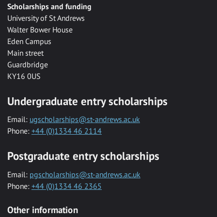
Scholarships and funding
University of St Andrews
Walter Bower House
Eden Campus
Main street
Guardbridge
KY16 0US
Undergraduate entry scholarships
Email:
ugscholarships@st-andrews.ac.uk
Phone:
+44 (0)1334 46 2114
Postgraduate entry scholarships
Email:
pgscholarships@st-andrews.ac.uk
Phone:
+44 (0)1334 46 2365
Other information