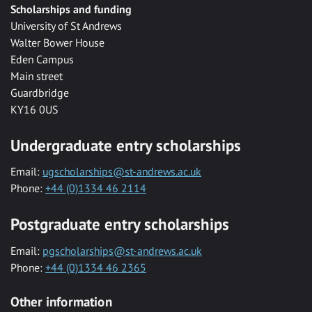
Scholarships and funding
University of St Andrews
Walter Bower House
Eden Campus
Main street
Guardbridge
KY16 0US
Undergraduate entry scholarships
Email:
ugscholarships@st-andrews.ac.uk
Phone:
+44 (0)1334 46 2114
Postgraduate entry scholarships
Email:
pgscholarships@st-andrews.ac.uk
Phone:
+44 (0)1334 46 2365
Other information