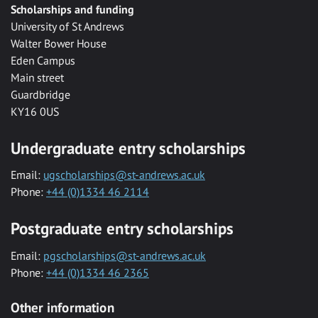
Scholarships and funding
University of St Andrews
Walter Bower House
Eden Campus
Main street
Guardbridge
KY16 0US
Undergraduate entry scholarships
Email:
ugscholarships@st-andrews.ac.uk
Phone:
+44 (0)1334 46 2114
Postgraduate entry scholarships
Email:
pgscholarships@st-andrews.ac.uk
Phone:
+44 (0)1334 46 2365
Other information