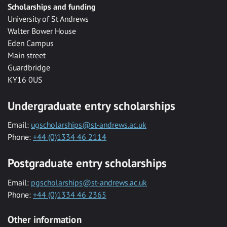
Scholarships and funding
University of St Andrews
Walter Bower House
Eden Campus
Main street
Guardbridge
KY16 0US
Undergraduate entry scholarships
Email:
ugscholarships@st-andrews.ac.uk
Phone:
+44 (0)1334 46 2114
Postgraduate entry scholarships
Email:
pgscholarships@st-andrews.ac.uk
Phone:
+44 (0)1334 46 2365
Other information