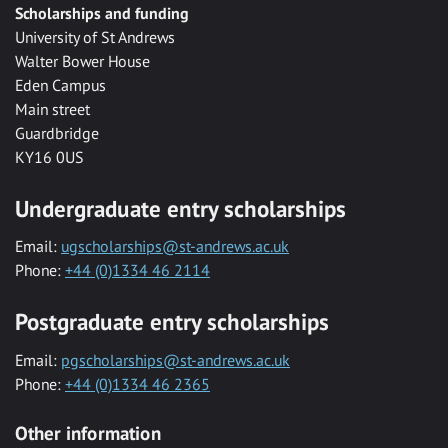
Scholarships and funding
University of St Andrews
Walter Bower House
Eden Campus
Main street
Guardbridge
KY16 0US
Undergraduate entry scholarships
Email:
ugscholarships@st-andrews.ac.uk
Phone:
+44 (0)1334 46 2114
Postgraduate entry scholarships
Email:
pgscholarships@st-andrews.ac.uk
Phone:
+44 (0)1334 46 2365
Other information