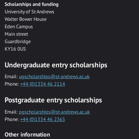
Scholarships and funding
University of St Andrews
Walter Bower House
Eden Campus
Main street
Guardbridge
KY16 0US
Undergraduate entry scholarships
Email:
ugscholarships@st-andrews.ac.uk
Phone:
+44 (0)1334 46 2114
Postgraduate entry scholarships
Email:
pgscholarships@st-andrews.ac.uk
Phone:
+44 (0)1334 46 2365
Other information