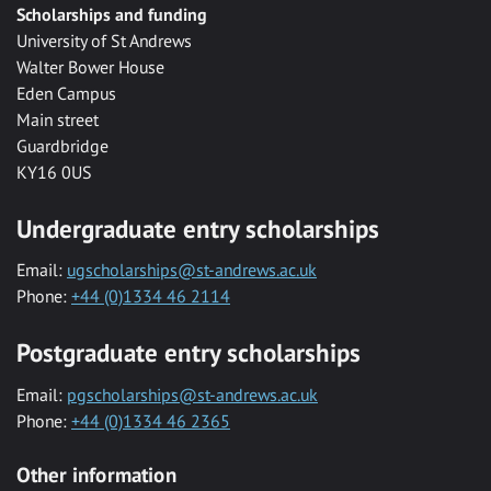
Scholarships and funding
University of St Andrews
Walter Bower House
Eden Campus
Main street
Guardbridge
KY16 0US
Undergraduate entry scholarships
Email:
ugscholarships@st-andrews.ac.uk
Phone:
+44 (0)1334 46 2114
Postgraduate entry scholarships
Email:
pgscholarships@st-andrews.ac.uk
Phone:
+44 (0)1334 46 2365
Other information