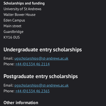
Scholarships and funding
University of St Andrews
Walter Bower House
Eden Campus
Main street
Guardbridge
KY16 0US
Undergraduate entry scholarships
Email:
ugscholarships@st-andrews.ac.uk
Phone:
+44 (0)1334 46 2114
Postgraduate entry scholarships
Email:
pgscholarships@st-andrews.ac.uk
Phone:
+44 (0)1334 46 2365
Other information