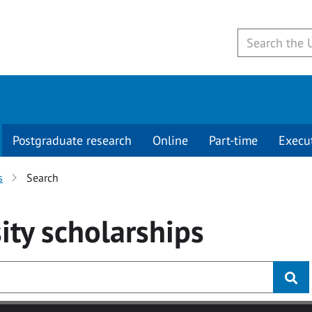
Postgraduate research
Online
Part-time
Execu
s
Search
ity
scholarships