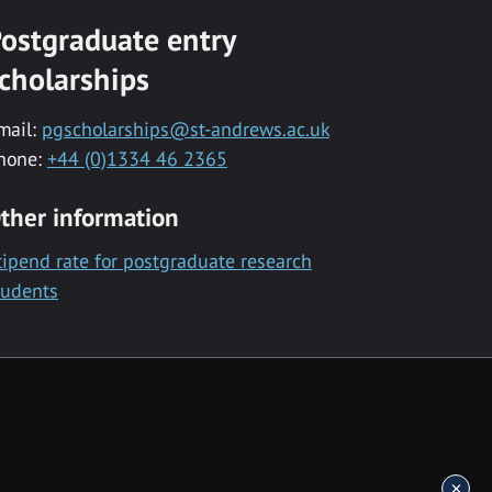
ostgraduate entry
cholarships
mail:
pgscholarships@st-andrews.ac.uk
hone:
+44 (0)1334 46 2365
ther information
tipend rate for postgraduate research
tudents