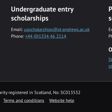
Undergraduate entry
P
scholarships
s
Email:
ugscholarships@st-andrews.ac.uk
E
Phone:
+44 (0)1334 46 2114
P
O
S
s
rity registered in Scotland, No: SC013532
Terms and conditions
Website help