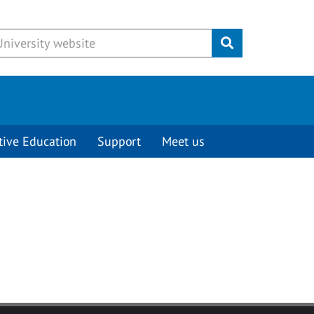
Submit
tive Education
Support
Meet us