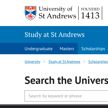
Skip to main content
Study at St Andrews
Undergraduate
Masters
Scholarships
University
Study at St Andrews
Scholarship
Search
the Univers