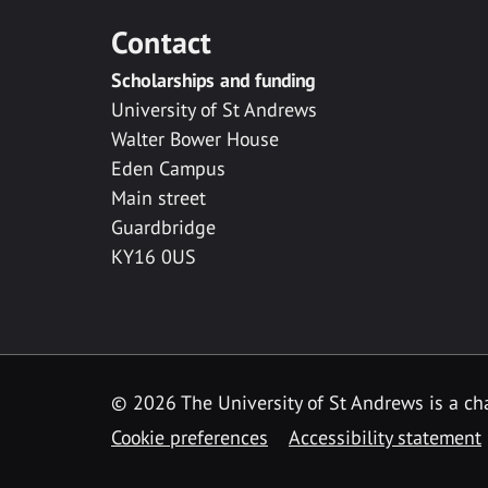
Contact
Scholarships and funding
University of St Andrews
Walter Bower House
Eden Campus
Main street
Guardbridge
KY16 0US
© 2026 The University of St Andrews is a cha
Cookie preferences
Accessibility statement