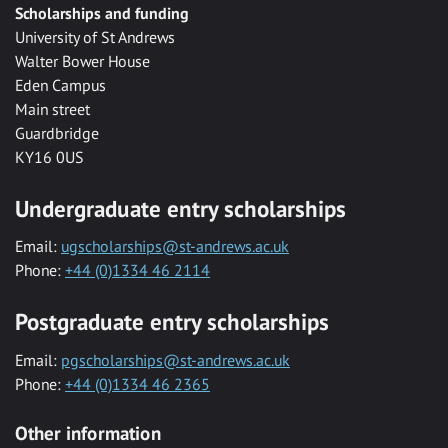
Scholarships and funding
University of St Andrews
Walter Bower House
Eden Campus
Main street
Guardbridge
KY16 0US
Undergraduate entry scholarships
Email:
ugscholarships@st-andrews.ac.uk
Phone:
+44 (0)1334 46 2114
Postgraduate entry scholarships
Email:
pgscholarships@st-andrews.ac.uk
Phone:
+44 (0)1334 46 2365
Other information