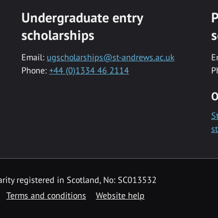
Undergraduate entry
P
scholarships
s
Email:
ugscholarships@st-andrews.ac.uk
E
Phone:
+44 (0)1334 46 2114
P
O
S
s
rity registered in Scotland, No: SC013532
Terms and conditions
Website help