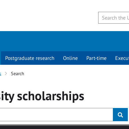
Postgraduate research
Online
Part-time
Execu
s
Search
ity
scholarships