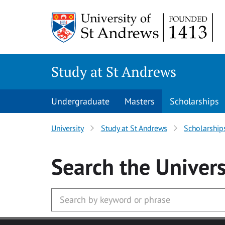
Skip to main content
Study at St Andrews
Undergraduate
Masters
Scholarships
University
Study at St Andrews
Scholarship
Search
the Univers