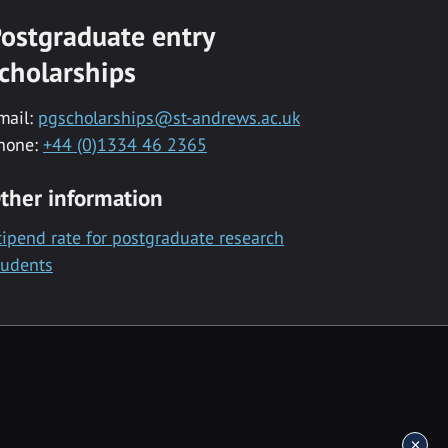
ostgraduate entry
cholarships
mail:
pgscholarships@st-andrews.ac.uk
hone:
+44 (0)1334 46 2365
ther information
tipend rate for postgraduate research
tudents