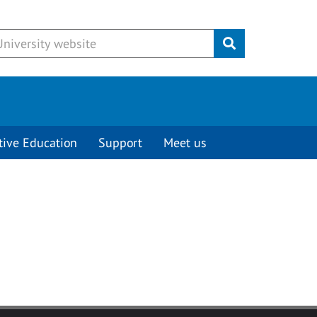
Submit
tive Education
Support
Meet us