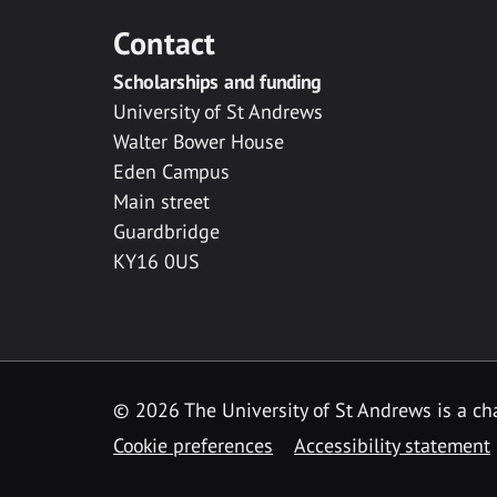
Contact
Scholarships and funding
University of St Andrews
Walter Bower House
Eden Campus
Main street
Guardbridge
KY16 0US
© 2026 The University of St Andrews is a cha
Cookie preferences
Accessibility statement