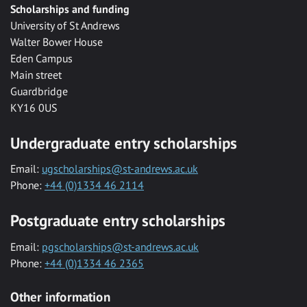
Scholarships and funding
University of St Andrews
Walter Bower House
Eden Campus
Main street
Guardbridge
KY16 0US
Undergraduate entry scholarships
Email:
ugscholarships@st-andrews.ac.uk
Phone:
+44 (0)1334 46 2114
Postgraduate entry scholarships
Email:
pgscholarships@st-andrews.ac.uk
Phone:
+44 (0)1334 46 2365
Other information