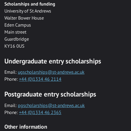
Scholarships and funding
University of St Andrews
Walter Bower House
Eden Campus
Main street
Guardbridge
KY16 0US
Undergraduate entry scholarships
Email:
ugscholarships@st-andrews.ac.uk
Phone:
+44 (0)1334 46 2114
Postgraduate entry scholarships
Email:
pgscholarships@st-andrews.ac.uk
Phone:
+44 (0)1334 46 2365
Other information