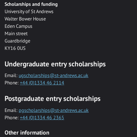
Scholarships and funding
University of St Andrews
Walter Bower House
Eden Campus
Main street
Guardbridge
KY16 0US
Undergraduate entry scholarships
Email:
ugscholarships@st-andrews.ac.uk
Phone:
+44 (0)1334 46 2114
Postgraduate entry scholarships
Email:
pgscholarships@st-andrews.ac.uk
Phone:
+44 (0)1334 46 2365
Other information