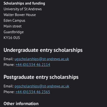
Scholarships and funding
University of St Andrews
Walter Bower House
Eden Campus
Main street
Guardbridge
KY16 0US
Undergraduate entry scholarships
Email:
ugscholarships@st-andrews.ac.uk
Phone:
+44 (0)1334 46 2114
Postgraduate entry scholarships
Email:
pgscholarships@st-andrews.ac.uk
Phone:
+44 (0)1334 46 2365
Other information