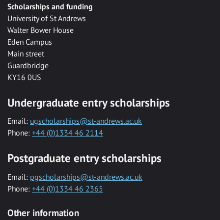
Scholarships and funding
University of St Andrews
Walter Bower House
Eden Campus
Main street
Guardbridge
KY16 0US
Undergraduate entry scholarships
Email:
ugscholarships@st-andrews.ac.uk
Phone:
+44 (0)1334 46 2114
Postgraduate entry scholarships
Email:
pgscholarships@st-andrews.ac.uk
Phone:
+44 (0)1334 46 2365
Other information