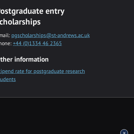
ostgraduate entry
cholarships
mail:
pgscholarships@st-andrews.ac.uk
hone:
+44 (0)1334 46 2365
ther information
tipend rate for postgraduate research
tudents