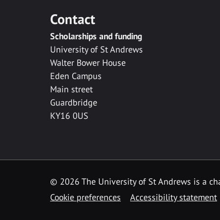
Contact
Scholarships and funding
University of St Andrews
Walter Bower House
Eden Campus
Main street
Guardbridge
KY16 0US
© 2026 The University of St Andrews is a cha
Cookie preferences
Accessibility statement