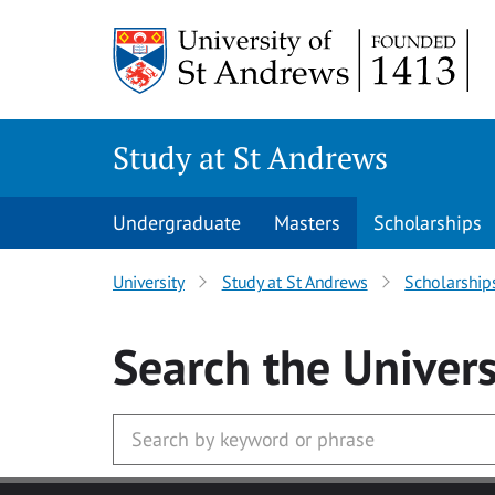
Skip to main content
Study at St Andrews
Undergraduate
Masters
Scholarships
University
Study at St Andrews
Scholarship
Search
the Univers