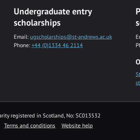
Undergraduate entry
P
scholarships
s
Email:
ugscholarships@st-andrews.ac.uk
E
Phone:
+44 (0)1334 46 2114
P
O
S
s
rity registered in Scotland, No: SC013532
Terms and conditions
Website help