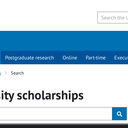
Postgraduate research
Online
Part-time
Execu
s
Search
ity
scholarships