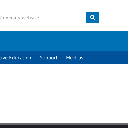
Submit
tive Education
Support
Meet us