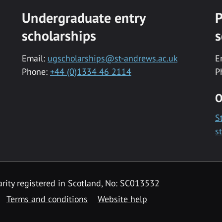
Undergraduate entry
P
scholarships
s
Email:
ugscholarships@st-andrews.ac.uk
E
Phone:
+44 (0)1334 46 2114
P
O
S
s
rity registered in Scotland, No: SC013532
Terms and conditions
Website help