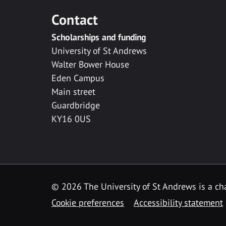
Contact
Scholarships and funding
University of St Andrews
Walter Bower House
Eden Campus
Main street
Guardbridge
KY16 0US
© 2026 The University of St Andrews is a cha
Cookie preferences
Accessibility statement