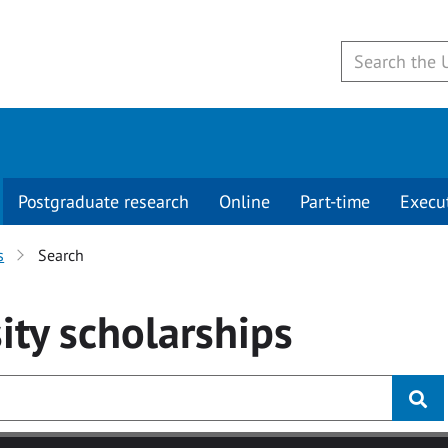
Postgraduate research
Online
Part-time
Execu
s
Search
ity
scholarships