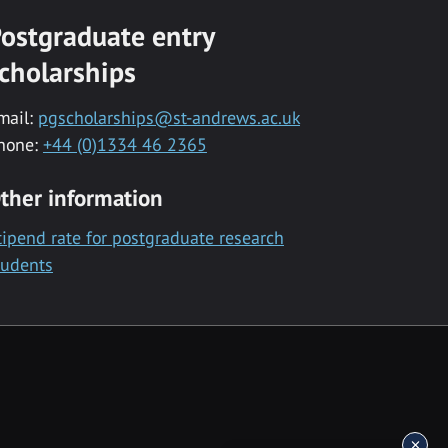
ostgraduate entry
cholarships
mail:
pgscholarships@st-andrews.ac.uk
hone:
+44 (0)1334 46 2365
ther information
tipend rate for postgraduate research
tudents