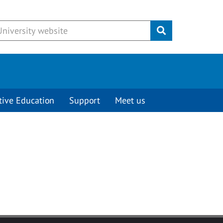
Submit
tive Education
Support
Meet us