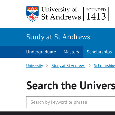
Skip to main content
Study at St Andrews
Undergraduate
Masters
Scholarships
University
Study at St Andrews
Scholarship
Search
the Univers