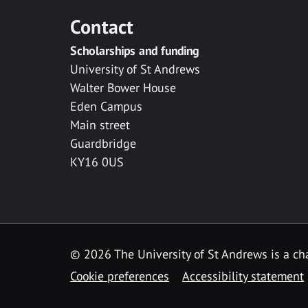
Contact
Scholarships and funding
University of St Andrews
Walter Bower House
Eden Campus
Main street
Guardbridge
KY16 0US
© 2026 The University of St Andrews is a cha
Cookie preferences
Accessibility statement