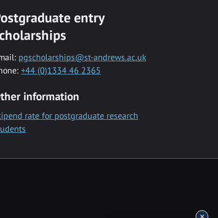
ostgraduate entry
cholarships
mail:
pgscholarships@st-andrews.ac.uk
hone:
+44 (0)1334 46 2365
ther information
tipend rate for postgraduate research
tudents