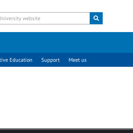
Submit
tive Education
Support
Meet us