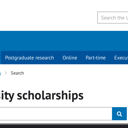
Postgraduate research
Online
Part-time
Execu
s
Search
ity
scholarships