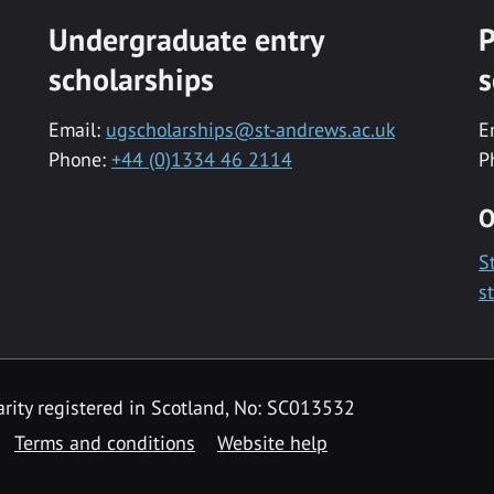
Undergraduate entry
P
scholarships
s
Email:
ugscholarships@st-andrews.ac.uk
E
Phone:
+44 (0)1334 46 2114
P
O
S
s
rity registered in Scotland, No: SC013532
Terms and conditions
Website help