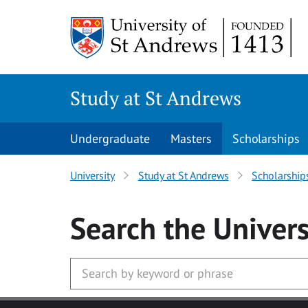
Skip to main content
Study at St Andrews
Undergraduate
Masters
Scholarships
University
Study at St Andrews
Scholarship
Search
the Univers