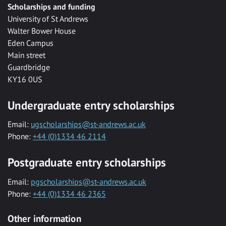
Scholarships and funding
University of St Andrews
Walter Bower House
Eden Campus
Main street
Guardbridge
KY16 0US
Undergraduate entry scholarships
Email:
ugscholarships@st-andrews.ac.uk
Phone:
+44 (0)1334 46 2114
Postgraduate entry scholarships
Email:
pgscholarships@st-andrews.ac.uk
Phone:
+44 (0)1334 46 2365
Other information